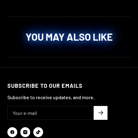
YOU MAY ALSO LIKE
SUBSCRIBE TO OUR EMAILS
Subscribe to receive updates, and more.