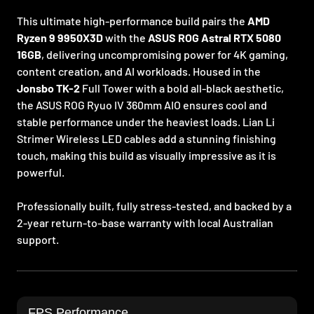
This ultimate high-performance build pairs the
AMD
Ryzen 9 9950X3D
with the
ASUS ROG Astral RTX 5080
16GB
, delivering uncompromising power for 4K gaming,
content creation, and AI workloads. Housed in the
Jonsbo TK-2
Full Tower with a bold all-black aesthetic,
the ASUS ROG Ryuo IV 360mm AIO ensures cool and
stable performance under the heaviest loads. Lian Li
Strimer Wireless LED cables add a stunning finishing
touch, making this build as visually impressive as it is
powerful.
Professionally built, fully stress-tested, and backed by a
2-year return-to-base warranty with local Australian
support.
FPS Performance