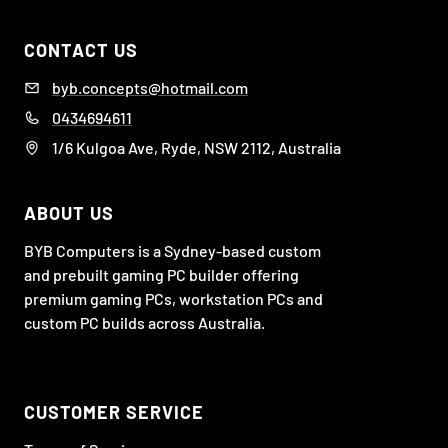
CONTACT US
byb.concepts@hotmail.com
0434694611
1/6 Kulgoa Ave, Ryde, NSW 2112, Australia
ABOUT US
BYB Computers is a Sydney-based custom
and prebuilt gaming PC builder offering
premium gaming PCs, workstation PCs and
custom PC builds across Australia.
CUSTOMER SERVICE