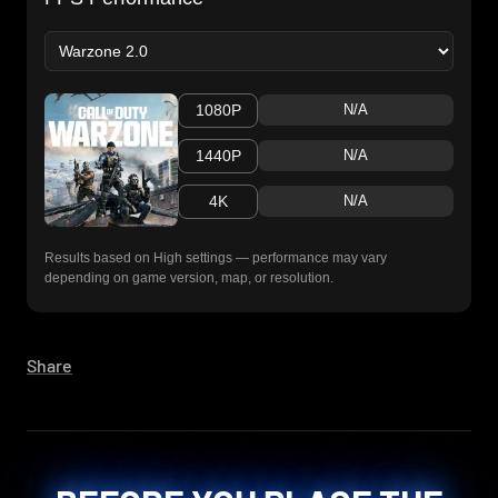
1080P
N/A
1440P
N/A
4K
N/A
Results based on High settings — performance may vary
depending on game version, map, or resolution.
Share