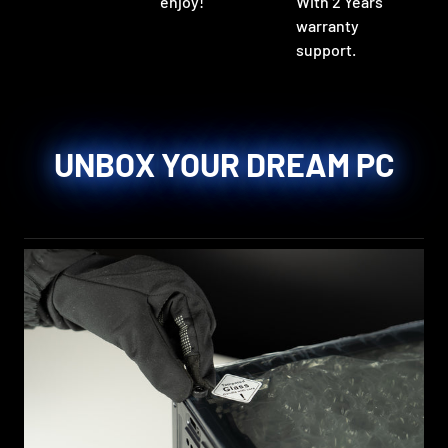
enjoy!
With 2 Years
warranty
support.
UNBOX YOUR DREAM PC