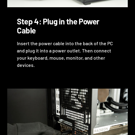
Step 4: Plug in the Power
Cable
Insert the power cable into the back of the PC
and plug it into a power outlet. Then connect
your keyboard, mouse, monitor, and other
devices.