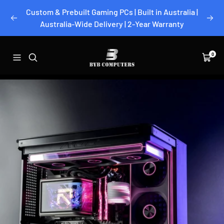
Skip
Custom & Prebuilt Gaming PCs | Built in Australia |
to
Previous
Next
Australia-Wide Delivery | 2-Year Warranty
content
BYB
0
Navigation
Cart
Computers