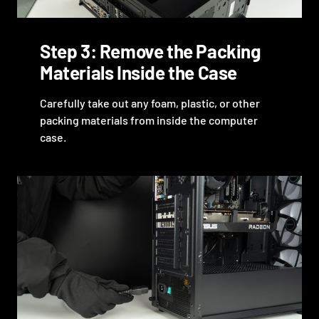
Step 3: Remove the Packing
Materials Inside the Case
Carefully take out any foam, plastic, or other
packing materials from inside the computer
case.