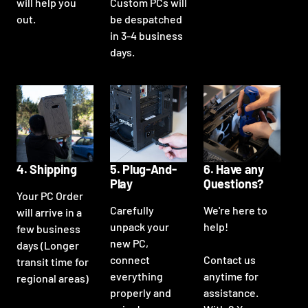
will help you
Custom PCs will
out.
be despatched
in 3-4 business
days.
4. Shipping
5. Plug-And-
6. Have any
Play
Questions?
Your PC Order
Carefully
We're here to
will arrive in a
unpack your
help!
few business
new PC,
days (Longer
connect
Contact us
transit time for
everything
anytime for
regional areas)
properly and
assistance.