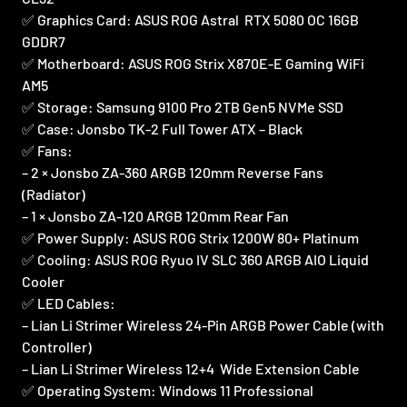
✅ Graphics Card: ASUS ROG Astral RTX 5080 OC 16GB
GDDR7
✅ Motherboard: ASUS ROG Strix X870E-E Gaming WiFi
AM5
✅ Storage: Samsung 9100 Pro 2TB Gen5 NVMe SSD
✅ Case: Jonsbo TK-2 Full Tower ATX – Black
✅ Fans:
– 2 × Jonsbo ZA-360 ARGB 120mm Reverse Fans
(Radiator)
– 1 × Jonsbo ZA-120 ARGB 120mm Rear Fan
✅ Power Supply: ASUS ROG Strix 1200W 80+ Platinum
✅ Cooling: ASUS ROG Ryuo IV SLC 360 ARGB AIO Liquid
Cooler
✅ LED Cables:
– Lian Li Strimer Wireless 24-Pin ARGB Power Cable (with
Controller)
– Lian Li Strimer Wireless 12+4 Wide Extension Cable
✅ Operating System: Windows 11 Professional