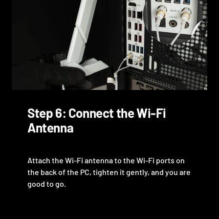
Step 6: Connect the Wi-Fi
Antenna
Attach the Wi-Fi antenna to the Wi-Fi ports on
the back of the PC, tighten it gently, and you are
good to go.