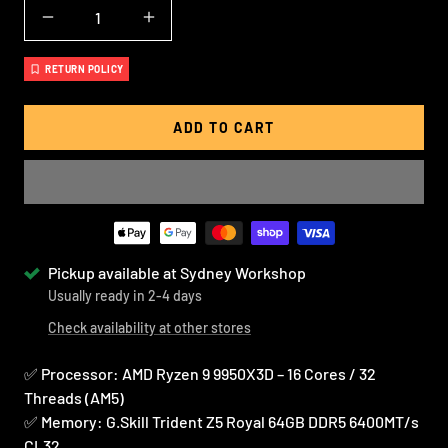
Decrease
Increase
quantity
quantity
RETURN POLICY
ADD TO CART
Pickup available at Sydney Workshop
Usually ready in 2-4 days
Check availability at other stores
✅ Processor: AMD Ryzen 9 9950X3D – 16 Cores / 32
Threads (AM5)
✅ Memory: G.Skill Trident Z5 Royal 64GB DDR5 6400MT/s
CL32