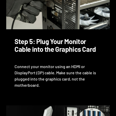
Step 5: Plug Your Monitor
Cable into the Graphics Card
Connect your monitor using an HDMI or
DisplayPort (DP) cable. Make sure the cable is
plugged into the graphics card, not the
motherboard.