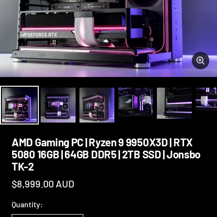
Zoo
AMD Gaming PC | Ryzen 9 9950X3D | RTX
5080 16GB | 64GB DDR5 | 2TB SSD | Jonsbo
TK-2
Sale
$8,999.00 AUD
price
Quantity: