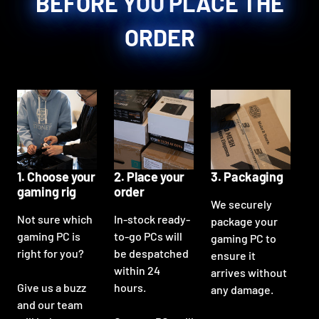
BEFORE YOU PLACE THE
ORDER
1. Choose your
2. Place your
3. Packaging
gaming rig
order
We securely
Not sure which
In-stock ready-
package your
gaming PC is
to-go PCs will
gaming PC to
right for you?
be despatched
ensure it
within 24
arrives without
Give us a buzz
hours.
any damage.
and our team