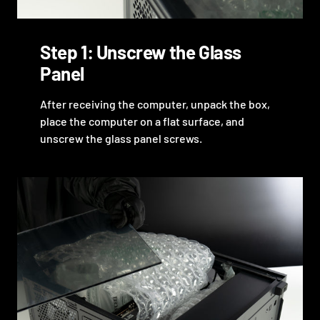
Step 1: Unscrew the Glass
Panel
After receiving the computer, unpack the box,
place the computer on a flat surface, and
unscrew the glass panel screws.