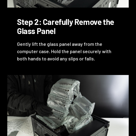
Step 2: Carefully Remove the
Glass Panel
Gently lift the glass panel away from the
computer case. Hold the panel securely with
both hands to avoid any slips or falls.