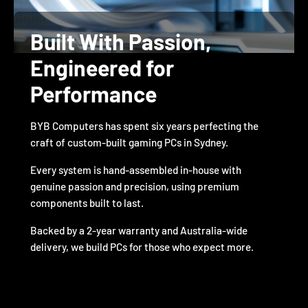
Built With Passion,
Engineered for
Performance
BYB Computers has spent six years perfecting the
craft of custom-built gaming PCs in Sydney.
Every system is hand-assembled in-house with
genuine passion and precision, using premium
components built to last.
Backed by a 2-year warranty and Australia-wide
delivery, we build PCs for those who expect more.