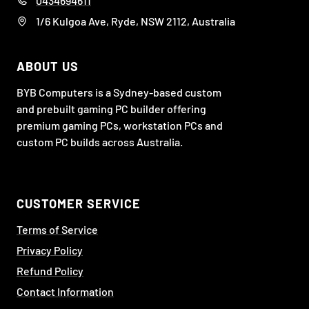
0434694611
1/6 Kulgoa Ave, Ryde, NSW 2112, Australia
ABOUT US
BYB Computers is a Sydney-based custom
and prebuilt gaming PC builder offering
premium gaming PCs, workstation PCs and
custom PC builds across Australia.
CUSTOMER SERVICE
Terms of Service
Privacy Policy
Refund Policy
Contact Information