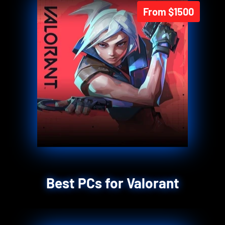
From $1500
Best PCs for Valorant