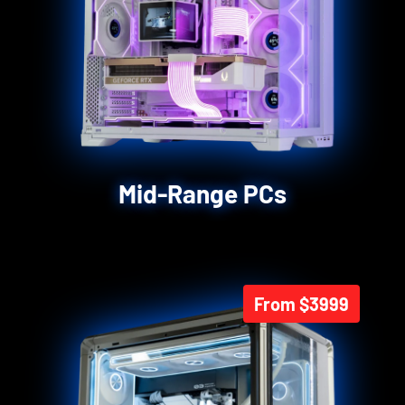
Mid-Range PCs
From $3999