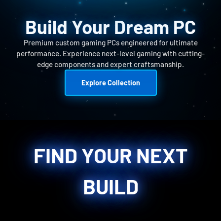
Build Your Dream PC
Premium custom gaming PCs engineered for ultimate
performance. Experience next-level gaming with cutting-
edge components and expert craftsmanship.
Explore Collection
FIND YOUR NEXT
BUILD