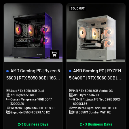
SOLD OUT
Add
to
cart
AMD Gaming PC | Ryzen 5
AMD Gaming PC | RYZEN
5600 | RTX 5050 8GB | 16GB
5 8400F | RTX 5060 8GB |
DDR4 | 1TB SSD |
32GB DDR5 | 1TB SSD |
Asus RTX 5050 8GB Dual
MSI RTX 5060 8GB Ventus OC
Thermaltake View 170
View 170 White
AMD Ryzen 5 5600
AMD Ryzen 5 8400F
Corsair Vengeance 16GB DDR4
G.Skill Ripjaws M5 Neo 32GB DDR5
3200CL16
6000CL36
Western Digital SN3000 1TB SSD
Western Digital SN3000 1TB SSD
Gigabyte B550M DS3H AC R2
MSI B650M Bomber WiFi 6E
2-3 Business Days
2 - 3 Business Days