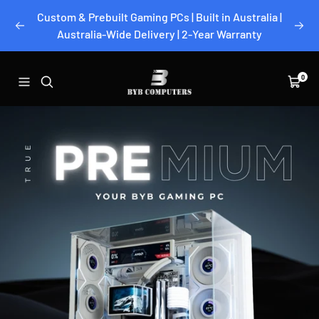
Skip
Custom & Prebuilt Gaming PCs | Built in Australia |
to
Previous
Next
Australia-Wide Delivery | 2-Year Warranty
content
BYB
0
Navigation
Cart
Computers