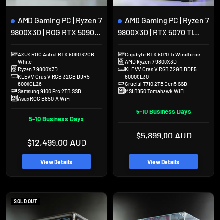
to
to
cart
cart
AMD Gaming PC | Ryzen 7
AMD Gaming PC | Ryzen 7
9800X3D | ROG RTX 5090
9800X3D | RTX 5070 Ti
Astral | 32GB DDR5 | 2TB
16GB | 32GB DDR5 | 2TB
ASUS ROG Astral RTX 5090 32GB -
Gigabyte RTX 5070 Ti Windforce
SSD | Hyte Y70 Touch
SSD | Lian Li O11 Dynamic
White
AMD Ryzen 7 9800X3D
EVO
Ryzen 7 9800X3D
KLEVV Cras V RGB 32GB DDR5
KLEVV Cras V RGB 32GB DDR5
6000CL30
6000CL28
Crucial T710 2TB Gen5 SSD
Samsung 9100 Pro 2TB SSD
MSI B850 Tomahawk WiFi
Asus ROG B850-A WiFi
5-10 Business Days
5-10 Business Days
Sale
$5,899.00 AUD
Sale
$12,499.00 AUD
price
price
View Details
View Details
SOLD OUT