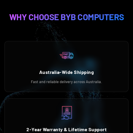
WHY CHOOSE BYB COMPUTERS
Australia-Wide Shipping
Fast and reliable delivery across Australia.
2-Year Warranty & Lifetime Support