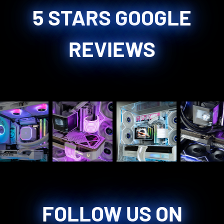
5 STARS GOOGLE
REVIEWS
FOLLOW US ON