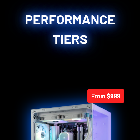
PERFORMANCE
TIERS
From $999