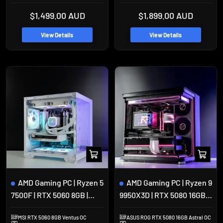
Sale
Sale
$1,499.00 AUD
$1,899.00 AUD
price
price
View Details
View Details
Add
Add
to
to
cart
cart
AMD Gaming PC | Ryzen 5
AMD Gaming PC | Ryzen 9
7500F | RTX 5060 8GB |
9950X3D | RTX 5080 16GB |
32GB DDR5 | 1TB SSD |
64GB DDR5 | 2TB SSD |
MSI RTX 5060 8GB Ventus OC
ASUS ROG RTX 5080 16GB Astral OC
Okinos Mirage 4
Jonsbo TK-2