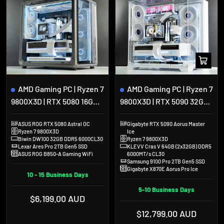
Add
to
cart
AMD Gaming PC | Ryzen 7
AMD Gaming PC | Ryzen 7
9800X3D | RTX 5080 16GB |
9800X3D | RTX 5090 32GB |
32GB DDR5 | 2TB SSD |
64GB DDR5 | 2TB SSD | Lian
ASUS ROG RTX 5080 Astral OC
Gigabyte RTX 5090 Aorus Master
Jonsbo X400
Li O11 Vision Compact
Ryzen 7 9800X3D
Ice
Biwin DW100 32GB DDR5 6000CL30
Ryzen 7 9800X3D
Lexar Ares Pro 2TB Gen5 SSD
KLEVV Cras V 64GB (2x32GB) DDR5
ASUS ROG B850-A Gaming WiFi
6000MT/s CL30
Samsung 9100 Pro 2TB Gen5 SSD
Gigabyte X870E Aorus Pro Ice
10 - 15 Business Days
5-10 Business Days
Sale
$6,199.00 AUD
price
Sale
$12,799.00 AUD