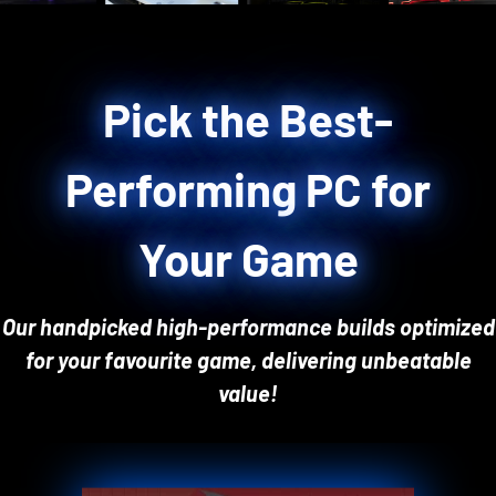
Pick the Best-
Performing PC for
Your Game
Our handpicked high-performance builds optimized
for your favourite game, delivering unbeatable
value!