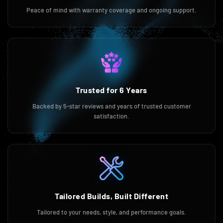
Peace of mind with warranty coverage and ongoing support.
Trusted for 6 Years
Backed by 5-star reviews and years of trusted customer
satisfaction.
Tailored Builds, Built Different
Tailored to your needs, style, and performance goals.