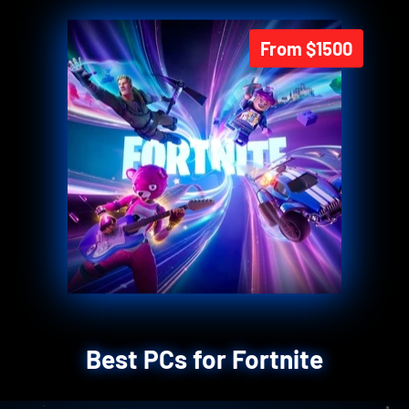
From $1500
Best PCs for Fortnite