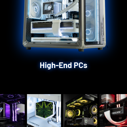
High-End PCs