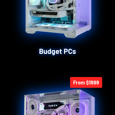
Budget PCs
From $1999