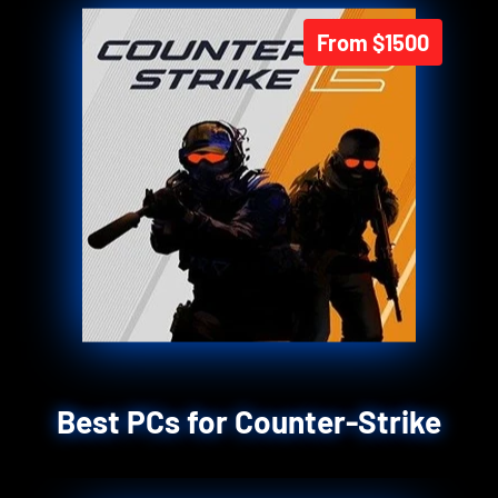
From $1500
Best PCs for Counter-Strike