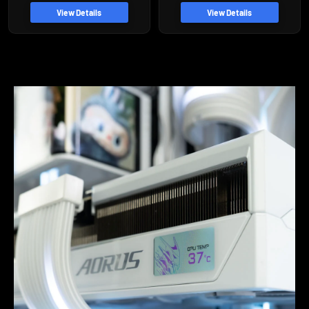
price
View Details
View Details