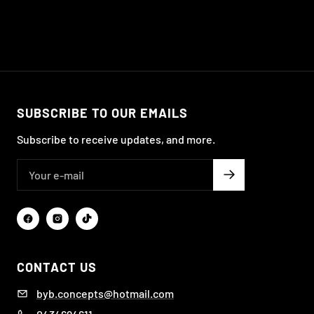
SUBSCRIBE TO OUR EMAILS
Subscribe to receive updates, and more.
CONTACT US
byb.concepts@hotmail.com