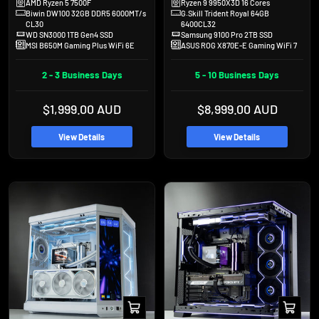
AMD Ryzen 5 7500F
Ryzen 9 9950X3D 16 Cores
Biwin DW100 32GB DDR5 6000MT/s
G.Skill Trident Royal 64GB
CL30
6400CL32
WD SN3000 1TB Gen4 SSD
Samsung 9100 Pro 2TB SSD
MSI B650M Gaming Plus WiFi 6E
ASUS ROG X870E-E Gaming WiFi 7
2 - 3 Business Days
5 - 10 Business Days
Sale
Sale
$1,999.00 AUD
$8,999.00 AUD
price
price
View Details
View Details
Add
Add