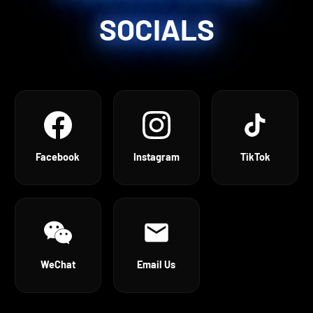
SOCIALS
Facebook
Instagram
TikTok
WeChat
Email Us